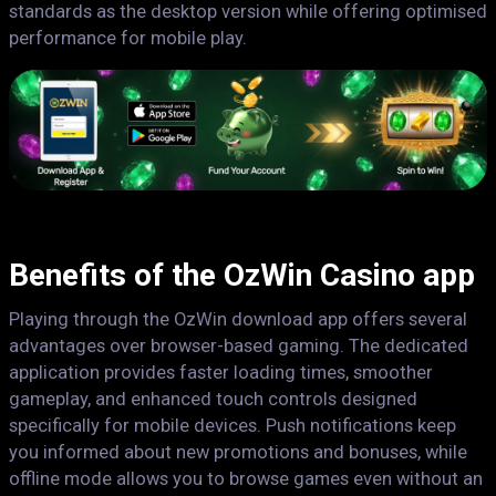
standards as the desktop version while offering optimised
performance for mobile play.
Benefits of the OzWin Casino app
Playing through the OzWin download app offers several
advantages over browser-based gaming. The dedicated
application provides faster loading times, smoother
gameplay, and enhanced touch controls designed
specifically for mobile devices. Push notifications keep
you informed about new promotions and bonuses, while
offline mode allows you to browse games even without an