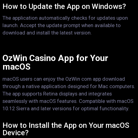
How to Update the App on Windows?
The application automatically checks for updates upon
launch. Accept the update prompt when available to
download and install the latest version.
OzWin Casino App for Your
macOS
macOS users can enjoy the OzWin com app download
through a native application designed for Mac computers.
The app supports Retina displays and integrates
seamlessly with macOS features. Compatible with macOS
10.12 Sierra and later versions for optimal functionality.
How to Install the App on Your macOS
Device?