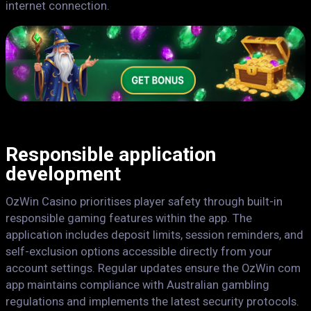
internet connection.
Responsible application
development
OzWin Casino prioritises player safety through built-in
responsible gaming features within the app. The
application includes deposit limits, session reminders, and
self-exclusion options accessible directly from your
account settings. Regular updates ensure the OzWin com
app maintains compliance with Australian gambling
regulations and implements the latest security protocols.