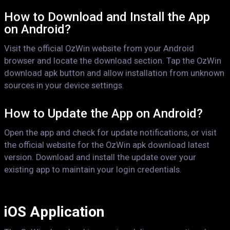
How to Download and Install the App
on Android?
Visit the official OzWin website from your Android
browser and locate the download section. Tap the OzWin
download apk button and allow installation from unknown
sources in your device settings.
How to Update the App on Android?
Open the app and check for update notifications, or visit
the official website for the OzWin apk download latest
version. Download and install the update over your
existing app to maintain your login credentials.
iOS Application