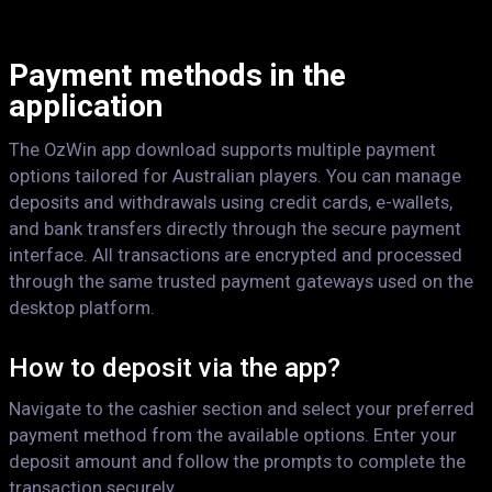
Payment methods in the
application
The OzWin app download supports multiple payment
options tailored for Australian players. You can manage
deposits and withdrawals using credit cards, e-wallets,
and bank transfers directly through the secure payment
interface. All transactions are encrypted and processed
through the same trusted payment gateways used on the
desktop platform.
How to deposit via the app?
Navigate to the cashier section and select your preferred
payment method from the available options. Enter your
deposit amount and follow the prompts to complete the
transaction securely.