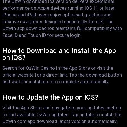
The OzWin download ios version delivers exceptional
performance on Apple devices running iOS 11 or later.
iPhone and iPad users enjoy optimised graphics and
intuitive navigation designed specifically for iOS. The
OzWin app download ios maintains full compatibility with
Face ID and Touch ID for secure login.
How to Download and Install the App
on iOS?
Search for OzWin Casino in the App Store or visit the
official website for a direct link. Tap the download button
and wait for installation to complete automatically.
How to Update the App on iOS?
Visit the App Store and navigate to your updates section
to find available OzWin updates. Tap update to install the
OzWin com app download latest version automatically.