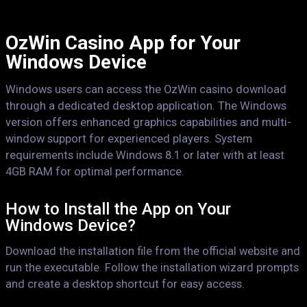
OzWin Casino App for Your
Windows Device
Windows users can access the OzWin casino download
through a dedicated desktop application. The Windows
version offers enhanced graphics capabilities and multi-
window support for experienced players. System
requirements include Windows 8.1 or later with at least
4GB RAM for optimal performance.
How to Install the App on Your
Windows Device?
Download the installation file from the official website and
run the executable. Follow the installation wizard prompts
and create a desktop shortcut for easy access.