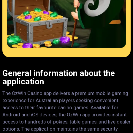
General information about the
application
The OzWin Casino app delivers a premium mobile gaming
experience for Australian players seeking convenient
access to their favourite casino games. Available for
Android and iOS devices, the OzWin app provides instant
access to hundreds of pokies, table games, and live dealer
options. The application maintains the same security