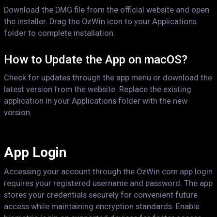
Download the DMG file from the official website and open
the installer. Drag the OzWin icon to your Applications
folder to complete installation.
How to Update the App on macOS?
Check for updates through the app menu or download the
latest version from the website. Replace the existing
application in your Applications folder with the new
version.
App Login
Accessing your account through the OzWin com app login
requires your registered username and password. The app
stores your credentials securely for convenient future
access while maintaining encryption standards. Enable