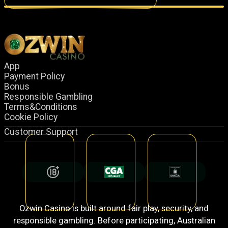
App
Payment Policy
Bonus
Responsible Gambling
Terms&Conditions
Cookie Policy
Customer Support
Ozwin Casino is built around fair play, security, and
responsible gambling. Before participating, Australian