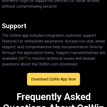
biometric login on supported devices for faster access
without compromising security.
Support
The OzWin app includes integrated customer support
features for immediate assistance. Access live chat, email
support, and comprehensive help documentation directly
through the application menu. Support representatives are
available 24/7 to resolve technical issues and answer
questions about the OzWin com download.
Download OzWin App Now
Frequently Asked