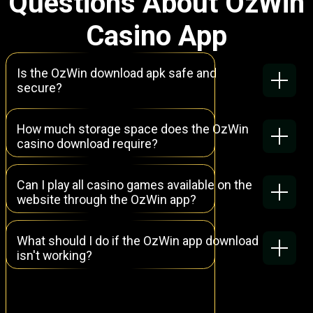
Questions About OzWin
Casino App
Is the OzWin download apk safe and
secure?
How much storage space does the OzWin
casino download require?
Can I play all casino games available on the
website through the OzWin app?
What should I do if the OzWin app download
isn't working?