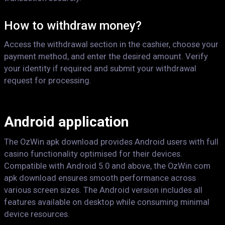
How to withdraw money?
Access the withdrawal section in the cashier, choose your
payment method, and enter the desired amount. Verify
your identity if required and submit your withdrawal
request for processing.
Android application
The OzWin apk download provides Android users with full
casino functionality optimised for their devices.
Compatible with Android 5.0 and above, the OzWin com
apk download ensures smooth performance across
various screen sizes. The Android version includes all
features available on desktop while consuming minimal
device resources.