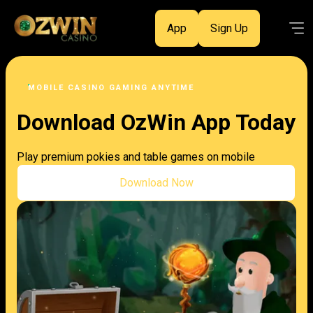
App
Sign Up
MOBILE CASINO GAMING ANYTIME
Download OzWin App Today
Play premium pokies and table games on mobile
Download Now